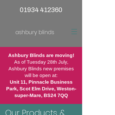
01934 412360
ashbury blinds
Ashbury Blinds are moving!
As of Tuesday 28th July,
Ashbury Blinds new premises
will be open at:
Unit 11, Pinnacle Business
Park, Scot Elm Drive, Weston-
super-Mare, BS24 7QQ
Our Products &