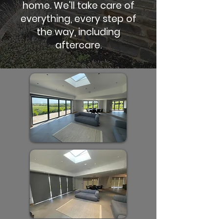
home. We'll take care of
everything, every step of
the way, including
aftercare.