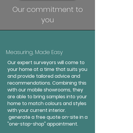
Our commitment to
you
Measuring, Made Easy
Our expert surveyors will come to
your home at a time that suits you
and provide tailored advice and
recommendations. Combining this
with our mobile showrooms, they
are able to bring samples into your
home to match colours and styles
with your current interior.
generate a free quote on-site in a
"one-stop-shop" appointment.