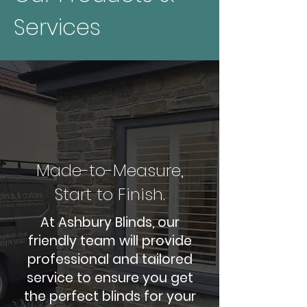
Services
Made-to-Measure,
Start to Finish.
At Ashbury Blinds, our
friendly team will provide
professional and tailored
service to ensure you get
the perfect blinds for your