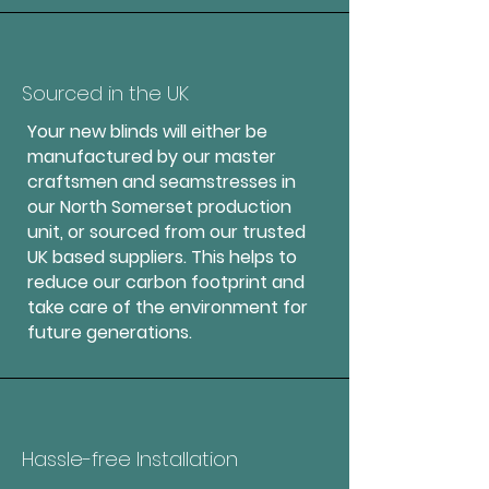
Sourced in the UK
Your new blinds will either be
manufactured by our master
craftsmen and seamstresses in
our North Somerset production
unit, or sourced from our trusted
UK based suppliers. This helps to
reduce our carbon footprint and
take care of the environment for
future generations.
Hassle-free Installation